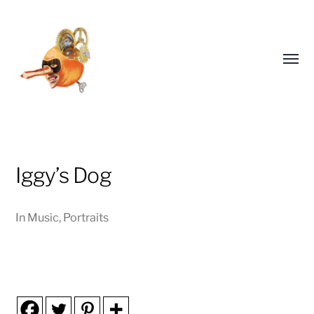
Toggl
menu
Iggy’s Dog
EDDICOTT
In
Music
,
Portraits
ILLUSTRATES