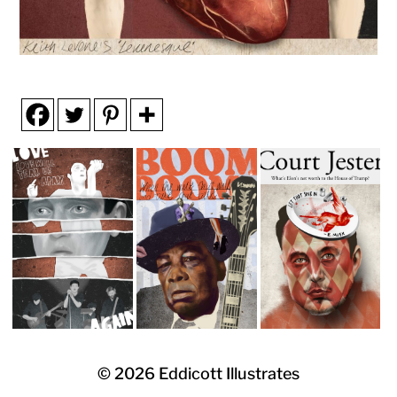
© 2026
Eddicott Illustrates