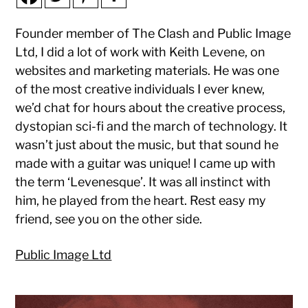
Founder member of The Clash and Public Image
Ltd, I did a lot of work with Keith Levene, on
websites and marketing materials. He was one
of the most creative individuals I ever knew,
we’d chat for hours about the creative process,
dystopian sci-fi and the march of technology. It
wasn’t just about the music, but that sound he
made with a guitar was unique! I came up with
the term ‘Levenesque’. It was all instinct with
him, he played from the heart. Rest easy my
friend, see you on the other side.
Public Image Ltd