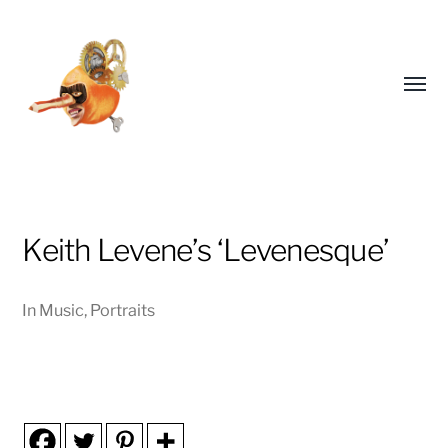
Toggl
menu
Keith Levene’s ‘Levenesque’
EDDICOTT
In
Music
,
Portraits
ILLUSTRATES